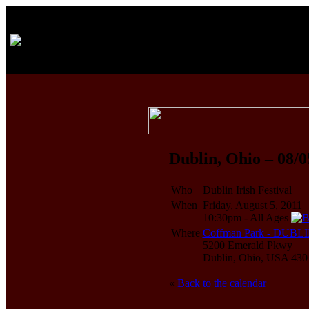
Dublin, Ohio – 08/0
Who
Dublin Irish Festival
When
Friday, August 5, 2011
10:30pm
-
All Ages
Where
Coffman Park - DUB
5200 Emerald Pkwy
Dublin, Ohio, USA 430
«
Back to the calendar