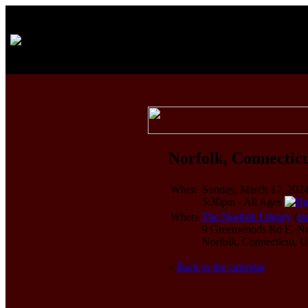
Norfolk, Connecticu
When
Sunday, March 17, 202
5:30pm
-
All Ages
Where
The Norfolk Library
(
m
9 Greenwoods Rd E, Norf
Norfolk, Connecticut,
«
Back to the calendar